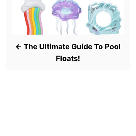
The Ultimate Guide To Pool
Floats!