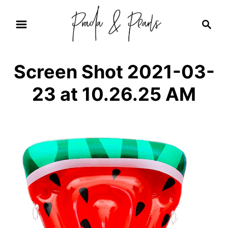
S
S
k
e
i
a
r
p
Screen Shot 2021-03-
c
t
h
23 at 10.26.25 AM
o
C
o
n
t
e
n
t