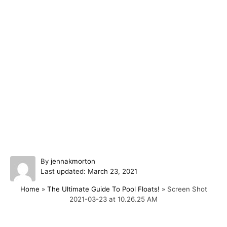
A
By
jennakmorton
P
u
Last updated:
March 23, 2021
o
t
Home
»
The Ultimate Guide To Pool Floats!
»
Screen Shot
s
h
2021-03-23 at 10.26.25 AM
t
o
e
r
d