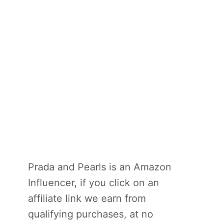
Prada and Pearls is an Amazon
Influencer, if you click on an
affiliate link we earn from
qualifying purchases, at no