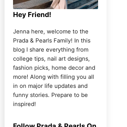
Hey Friend!
Jenna here, welcome to the
Prada & Pearls Family! In this
blog I share everything from
college tips, nail art designs,
fashion picks, home decor and
more! Along with filling you all
in on major life updates and
funny stories. Prepare to be
inspired!
Follow Prada & Pearls On