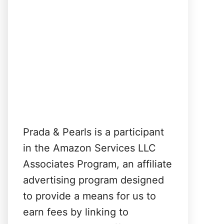
Prada & Pearls is a participant
in the Amazon Services LLC
Associates Program, an affiliate
advertising program designed
to provide a means for us to
earn fees by linking to