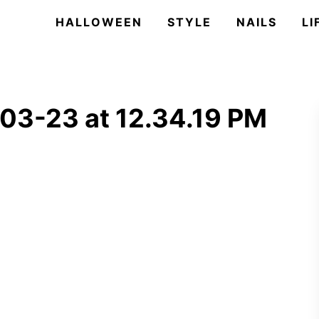
HALLOWEEN
STYLE
NAILS
LI
03-23 at 12.34.19 PM