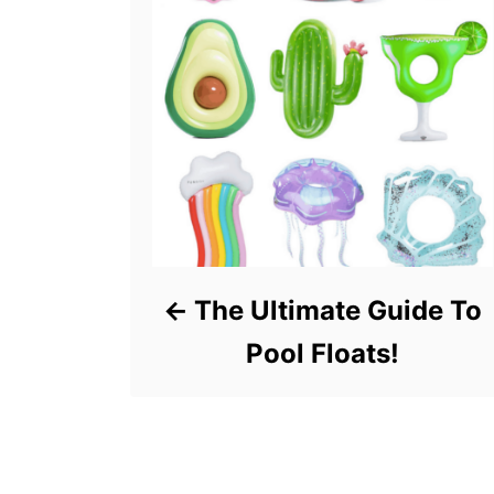
The Ultimate Guide To
Pool Floats!