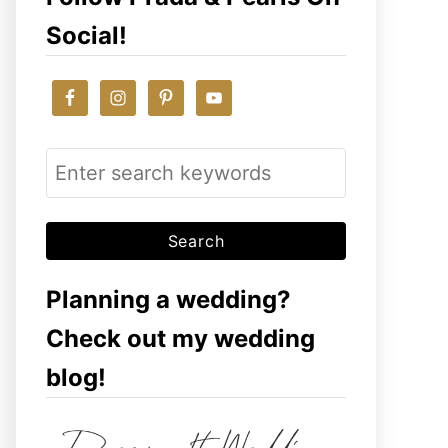
Social!
S
e
a
r
c
Planning a wedding?
h
Check out my wedding
f
blog!
o
r