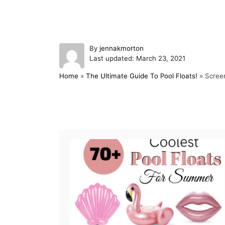
A
By
jennakmorton
P
u
Last updated:
March 23, 2021
o
t
Home
»
The Ultimate Guide To Pool Floats!
»
Scree
s
h
t
o
e
r
d
Post navigation
o
n