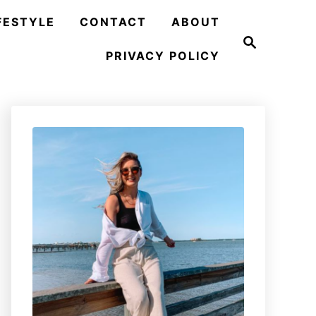
FESTYLE
CONTACT
ABOUT
S
e
PRIVACY POLICY
a
r
c
h