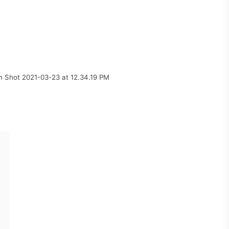
n Shot 2021-03-23 at 12.34.19 PM