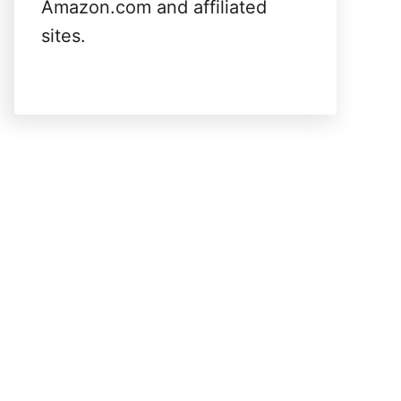
Amazon.com and affiliated
sites.