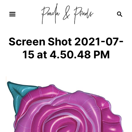
S
S
k
e
i
a
r
p
Screen Shot 2021-07-
c
t
h
15 at 4.50.48 PM
o
C
o
n
t
e
n
t