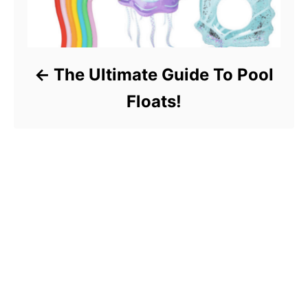
The Ultimate Guide To Pool
Floats!