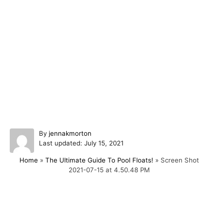
A
By
jennakmorton
P
u
Last updated:
July 15, 2021
o
t
Home
»
The Ultimate Guide To Pool Floats!
»
Screen Shot
s
h
2021-07-15 at 4.50.48 PM
t
o
e
r
d
o
Post navigation
n