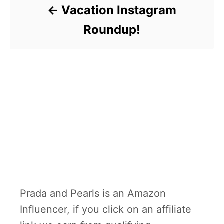
Vacation Instagram
Roundup!
Prada and Pearls is an Amazon
Influencer, if you click on an affiliate