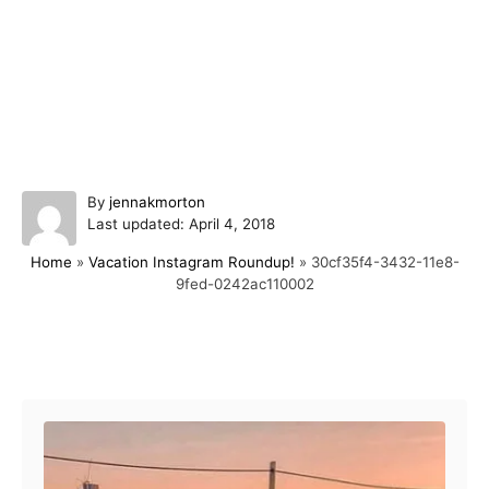
A
By
jennakmorton
P
u
Last updated:
April 4, 2018
o
t
Home
»
Vacation Instagram Roundup!
»
30cf35f4-3432-11e8-
s
h
9fed-0242ac110002
t
o
e
r
d
o
Post navigation
n