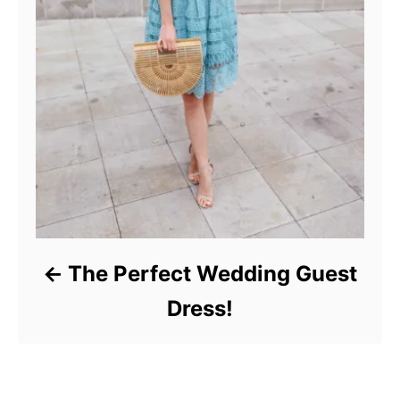
The Perfect Wedding Guest
Dress!