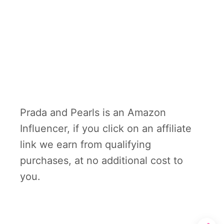
Prada and Pearls is an Amazon
Influencer, if you click on an affiliate
link we earn from qualifying
purchases, at no additional cost to
you.