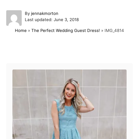
A
By
jennakmorton
P
u
Last updated:
June 3, 2018
o
t
Home
»
The Perfect Wedding Guest Dress!
»
IMG_4814
s
h
t
o
e
r
d
Post navigation
o
n