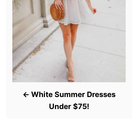
White Summer Dresses
Under $75!