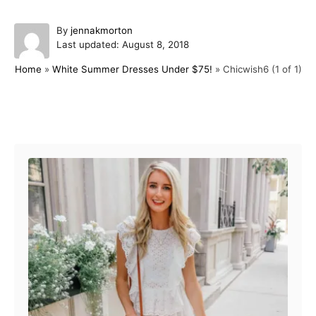
A
By
jennakmorton
P
u
Last updated:
August 8, 2018
o
t
Home
»
White Summer Dresses Under $75!
»
Chicwish6 (1 of 1)
s
h
t
o
e
r
d
Post navigation
o
n