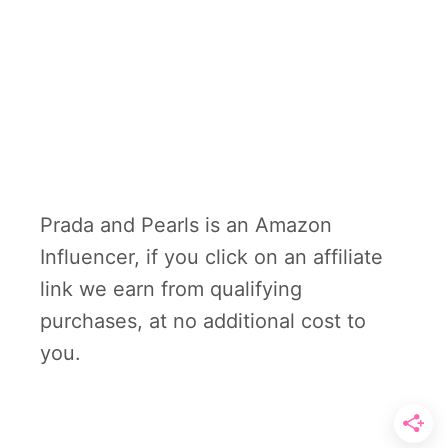
Prada and Pearls is an Amazon
Influencer, if you click on an affiliate
link we earn from qualifying
purchases, at no additional cost to
you.