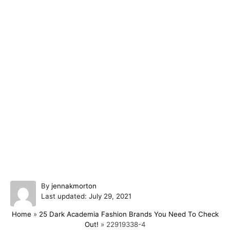
A
By
jennakmorton
P
u
Last updated:
July 29, 2021
o
t
Home
»
25 Dark Academia Fashion Brands You Need To Check
s
h
Out!
»
22919338-4
t
o