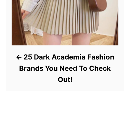
25 Dark Academia Fashion
Brands You Need To Check
Out!