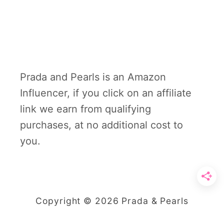
Prada and Pearls is an Amazon
Influencer, if you click on an affiliate
link we earn from qualifying
purchases, at no additional cost to
you.
Copyright © 2026 Prada & Pearls