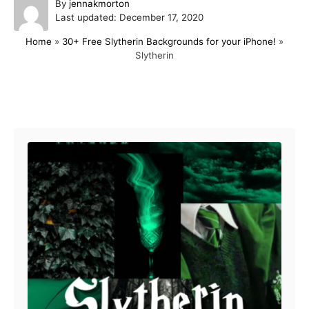
A
By
jennakmorton
P
u
Last updated:
December 17, 2020
o
t
Home
»
30+ Free Slytherin Backgrounds for your iPhone!
»
s
h
Slytherin
t
o
e
r
d
o
Post navigation
n