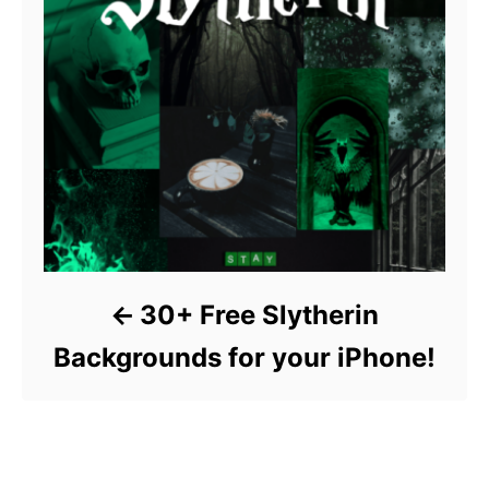
30+ Free Slytherin
Backgrounds for your iPhone!