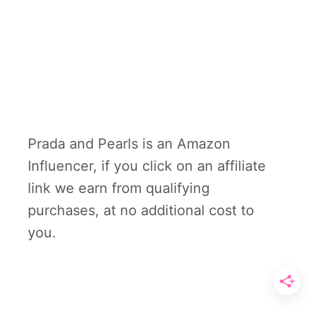
Prada and Pearls is an Amazon
Influencer, if you click on an affiliate
link we earn from qualifying
purchases, at no additional cost to
you.