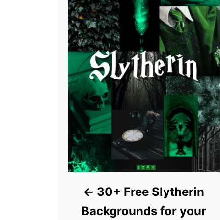
30+ Free Slytherin
Backgrounds for your