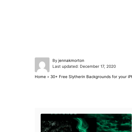
A
By
jennakmorton
P
u
Last updated:
December 17, 2020
o
t
Home
»
30+ Free Slytherin Backgrounds for your i
s
h
t
o
e
r
d
Post navigation
o
n