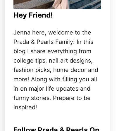
Hey Friend!
Jenna here, welcome to the
Prada & Pearls Family! In this
blog I share everything from
college tips, nail art designs,
fashion picks, home decor and
more! Along with filling you all
in on major life updates and
funny stories. Prepare to be
inspired!
Follow Prada & Pearls On