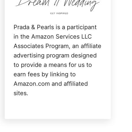
:
Prada & Pearls is a participant
in the Amazon Services LLC
Associates Program, an affiliate
advertising program designed
to provide a means for us to
earn fees by linking to
Amazon.com and affiliated
sites.