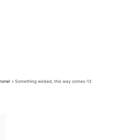
Phone!
»
Something wicked, this way comes-13