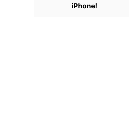
iPhone!