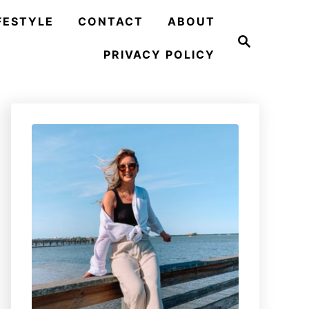
FESTYLE
CONTACT
ABOUT
S
e
PRIVACY POLICY
a
r
c
h