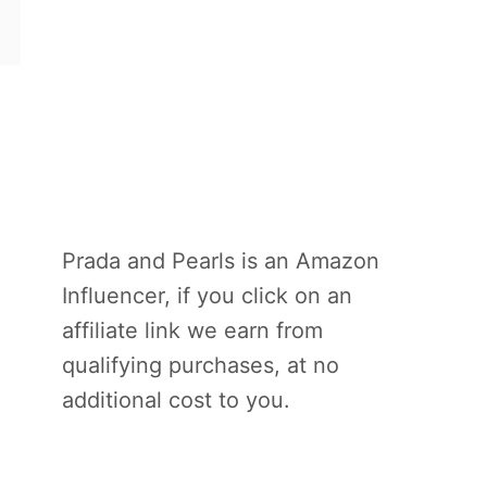
Prada and Pearls is an Amazon
Influencer, if you click on an
affiliate link we earn from
qualifying purchases, at no
additional cost to you.