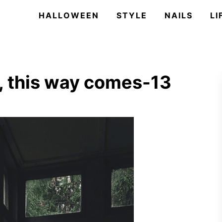
HALLOWEEN
STYLE
NAILS
LI
 this way comes-13