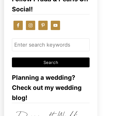
Social!
S
e
a
r
c
Planning a wedding?
h
Check out my wedding
f
blog!
o
r