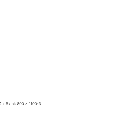
S
»
Blank 800 x 1100-3