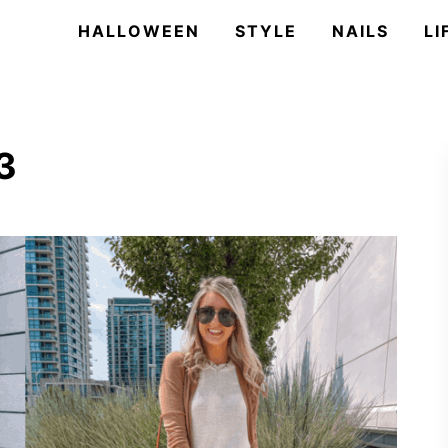
HALLOWEEN
STYLE
NAILS
LI
3