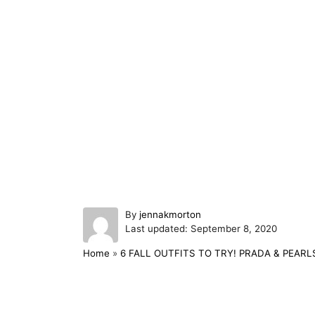
A
By
jennakmorton
P
u
Last updated:
September 8, 2020
o
t
Home
»
6 FALL OUTFITS TO TRY! PRADA & PEARL
s
h
t
o
e
r
d
Post navigation
o