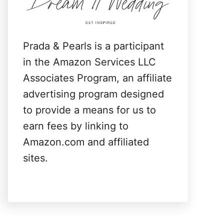
:
Prada & Pearls is a participant
in the Amazon Services LLC
Associates Program, an affiliate
advertising program designed
to provide a means for us to
earn fees by linking to
Amazon.com and affiliated
sites.