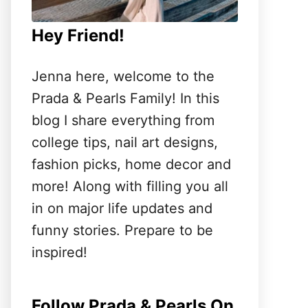
Hey Friend!
Jenna here, welcome to the
Prada & Pearls Family! In this
blog I share everything from
college tips, nail art designs,
fashion picks, home decor and
more! Along with filling you all
in on major life updates and
funny stories. Prepare to be
inspired!
Follow Prada & Pearls On