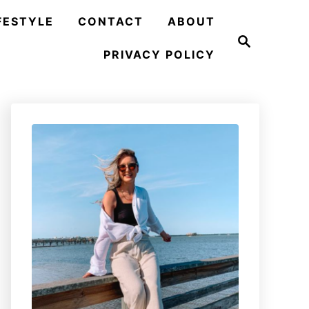
FESTYLE
CONTACT
ABOUT
S
e
PRIVACY POLICY
a
r
c
h