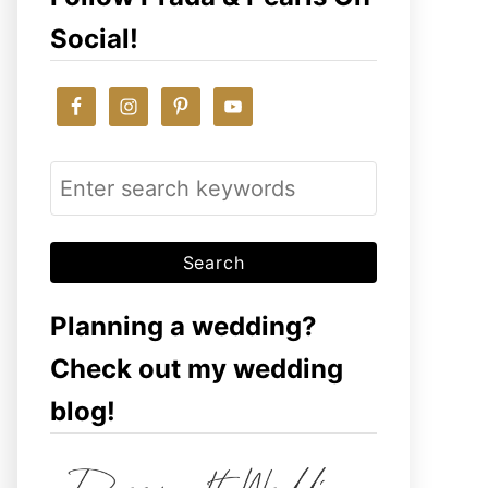
Social!
S
e
a
r
c
Planning a wedding?
h
Check out my wedding
f
blog!
o
r