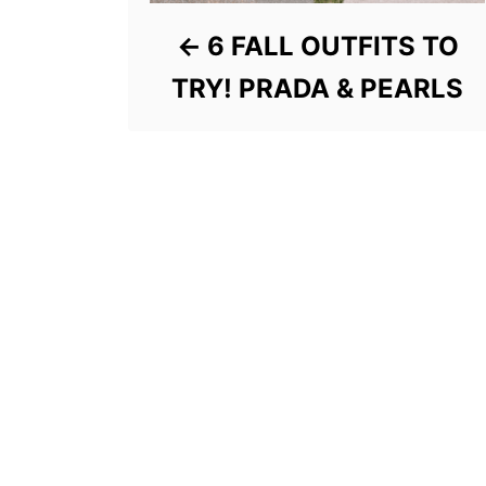
6 FALL OUTFITS TO
TRY! PRADA & PEARLS