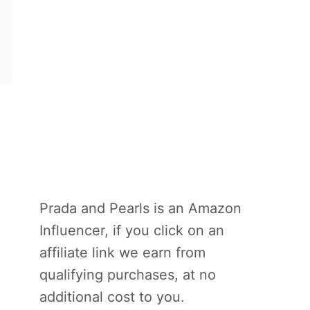
Prada and Pearls is an Amazon
Influencer, if you click on an
affiliate link we earn from
qualifying purchases, at no
additional cost to you.