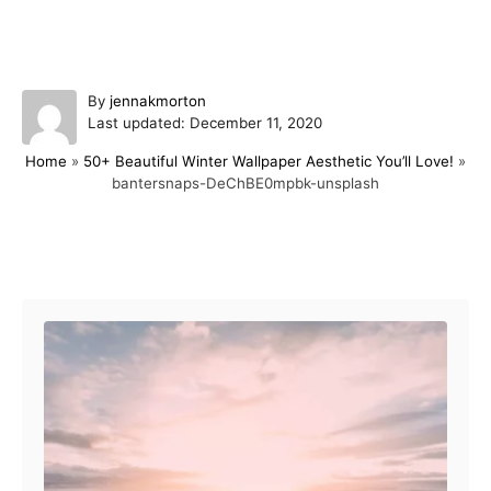
A
By
jennakmorton
P
u
Last updated:
December 11, 2020
o
t
Home
»
50+ Beautiful Winter Wallpaper Aesthetic You’ll Love!
»
s
h
bantersnaps-DeChBE0mpbk-unsplash
t
o
e
r
d
o
Post navigation
n