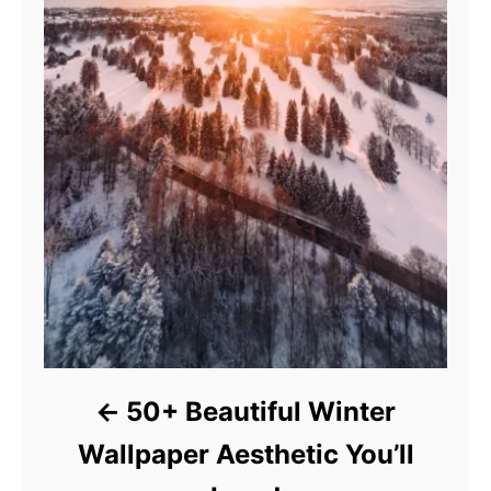
50+ Beautiful Winter
Wallpaper Aesthetic You’ll