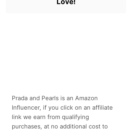
Love!
Prada and Pearls is an Amazon
Influencer, if you click on an affiliate
link we earn from qualifying
purchases, at no additional cost to