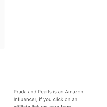
Prada and Pearls is an Amazon
Influencer, if you click on an
affiliate link we earn from