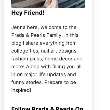
Hey Friend!
Jenna here, welcome to the
Prada & Pearls Family! In this
blog I share everything from
college tips, nail art designs,
fashion picks, home decor and
more! Along with filling you all
in on major life updates and
funny stories. Prepare to be
inspired!
Follow Prada & Pearls On