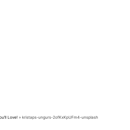
u’ll Love!
»
kristaps-ungurs-2ofKxKpUFm4-unsplash