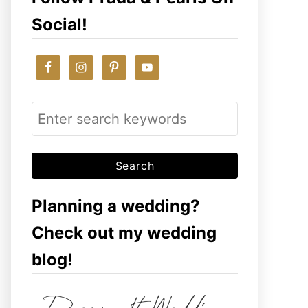
Social!
S
e
a
r
c
Planning a wedding?
h
Check out my wedding
f
blog!
o
r