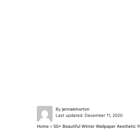
A
By
jennakmorton
P
u
Last updated:
December 11, 2020
o
t
Home
»
50+ Beautiful Winter Wallpaper Aesthetic Yo
s
h
t
o