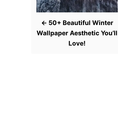
50+ Beautiful Winter
Wallpaper Aesthetic You’ll
Love!