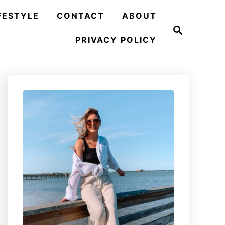
FESTYLE
CONTACT
ABOUT
S
e
PRIVACY POLICY
a
r
c
h