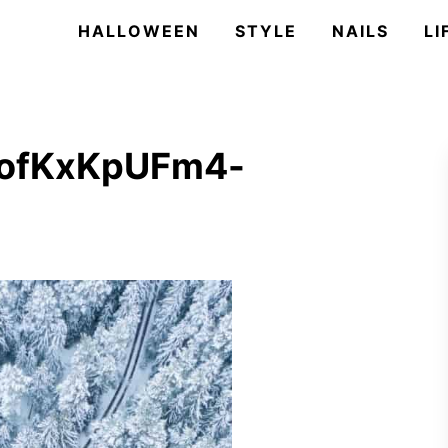
HALLOWEEN
STYLE
NAILS
LI
2ofKxKpUFm4-