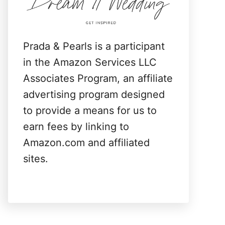
:
Prada & Pearls is a participant
in the Amazon Services LLC
Associates Program, an affiliate
advertising program designed
to provide a means for us to
earn fees by linking to
Amazon.com and affiliated
sites.