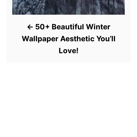
50+ Beautiful Winter
Wallpaper Aesthetic You’ll
Love!