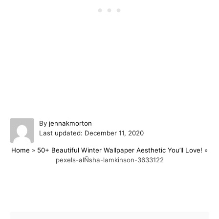
A
By
jennakmorton
P
u
Last updated:
December 11, 2020
o
t
Home
»
50+ Beautiful Winter Wallpaper Aesthetic You’ll Love!
»
s
h
pexels-alÑsha-lamkinson-3633122
t
o
e
r
d
o
Post navigation
n