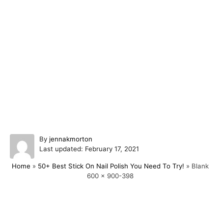
A
By
jennakmorton
P
u
Last updated:
February 17, 2021
o
t
Home
»
50+ Best Stick On Nail Polish You Need To Try!
»
Blank
s
h
600 x 900-398
t
o
e
r
d
o
Post navigation
n