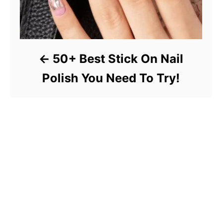
50+ Best Stick On Nail
Polish You Need To Try!