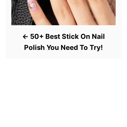
50+ Best Stick On Nail
Polish You Need To Try!