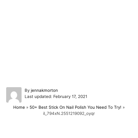
A
By
jennakmorton
P
u
Last updated:
February 17, 2021
o
t
Home
»
50+ Best Stick On Nail Polish You Need To Try!
»
s
h
il_794xN.2551219092_oyqr
t
o
e
r
d
o
Post navigation