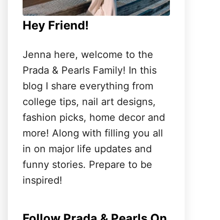
Hey Friend!
Jenna here, welcome to the
Prada & Pearls Family! In this
blog I share everything from
college tips, nail art designs,
fashion picks, home decor and
more! Along with filling you all
in on major life updates and
funny stories. Prepare to be
inspired!
Follow Prada & Pearls On