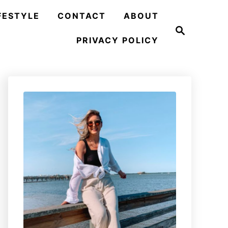
FESTYLE
CONTACT
ABOUT
S
e
PRIVACY POLICY
a
r
c
h