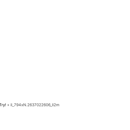
Try!
»
il_794xN.2637022606_li2m