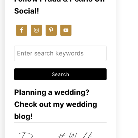
Social!
S
e
a
r
c
Planning a wedding?
h
Check out my wedding
f
blog!
o
r