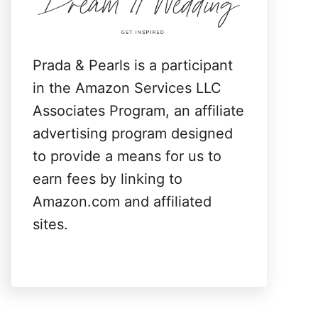
:
Prada & Pearls is a participant
in the Amazon Services LLC
Associates Program, an affiliate
advertising program designed
to provide a means for us to
earn fees by linking to
Amazon.com and affiliated
sites.