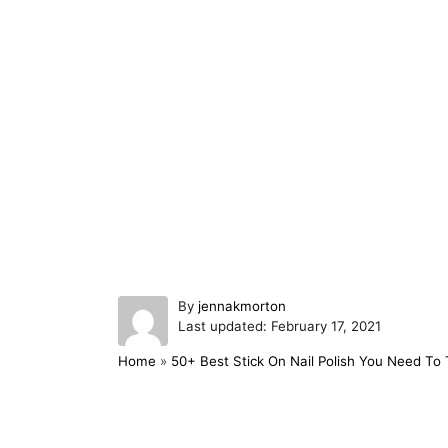
A
By
jennakmorton
P
u
Last updated:
February 17, 2021
o
t
Home
»
50+ Best Stick On Nail Polish You Need To 
s
h
t
o
e
r
d
Post navigation
o