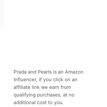
Prada and Pearls is an Amazon
Influencer, if you click on an
affiliate link we earn from
qualifying purchases, at no
additional cost to you.