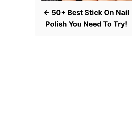
50+ Best Stick On Nail
Polish You Need To Try!