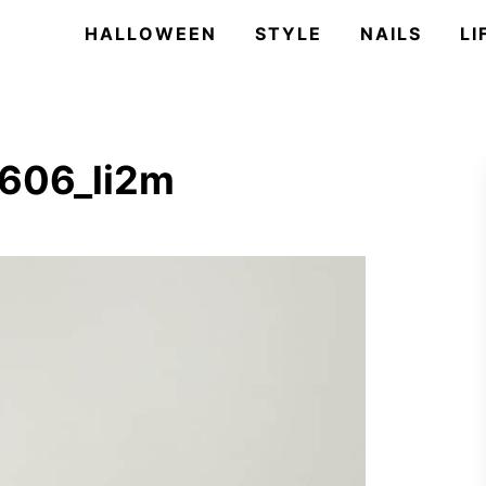
HALLOWEEN
STYLE
NAILS
LI
606_li2m