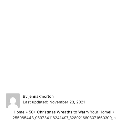
A
By
jennakmorton
P
u
Last updated:
November 23, 2021
o
t
Home
»
50+ Christmas Wreaths to Warm Your Home!
»
s
h
255085443_989734118241497_3280216603071660309_n
t
o
e
r