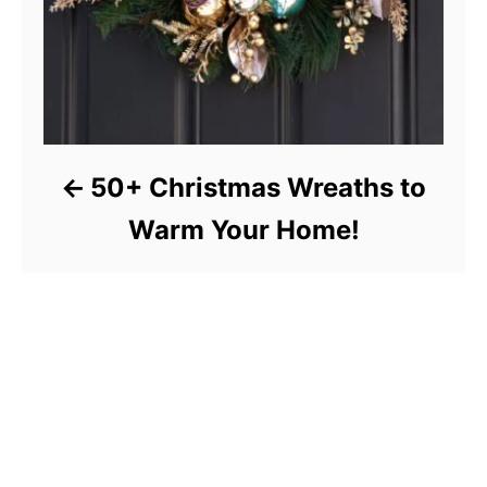
50+ Christmas Wreaths to
Warm Your Home!