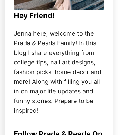
Hey Friend!
Jenna here, welcome to the
Prada & Pearls Family! In this
blog I share everything from
college tips, nail art designs,
fashion picks, home decor and
more! Along with filling you all
in on major life updates and
funny stories. Prepare to be
inspired!
Follow Prada & Pearls On