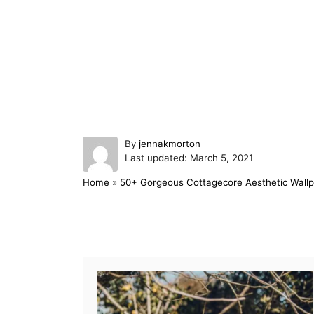
A
By
jennakmorton
P
u
Last updated:
March 5, 2021
o
t
Home
»
50+ Gorgeous Cottagecore Aesthetic Wallp
s
h
t
o
e
r
d
Post navigation
o
n