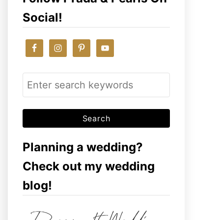
Social!
S
e
a
r
c
Planning a wedding?
h
Check out my wedding
f
blog!
o
r