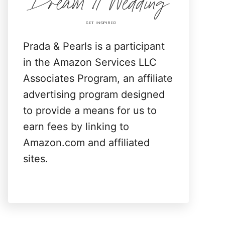
:
Prada & Pearls is a participant
in the Amazon Services LLC
Associates Program, an affiliate
advertising program designed
to provide a means for us to
earn fees by linking to
Amazon.com and affiliated
sites.