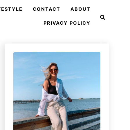
FESTYLE
CONTACT
ABOUT
S
e
PRIVACY POLICY
a
r
c
h