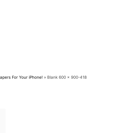
apers For Your iPhone!
»
Blank 600 x 900-418