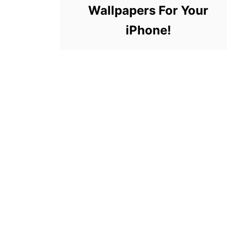
Wallpapers For Your
iPhone!