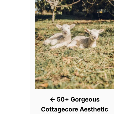
50+ Gorgeous
Cottagecore Aesthetic