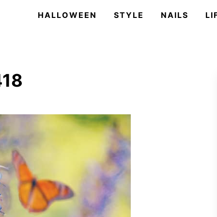
HALLOWEEN
STYLE
NAILS
LI
418