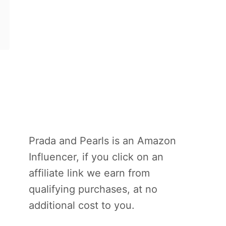
Prada and Pearls is an Amazon
Influencer, if you click on an
affiliate link we earn from
qualifying purchases, at no
additional cost to you.