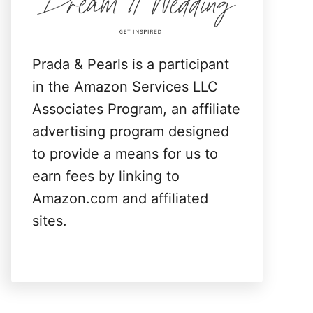
:
Prada & Pearls is a participant
in the Amazon Services LLC
Associates Program, an affiliate
advertising program designed
to provide a means for us to
earn fees by linking to
Amazon.com and affiliated
sites.