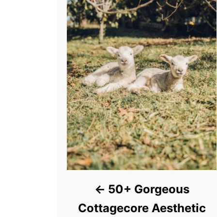
50+ Gorgeous
Cottagecore Aesthetic