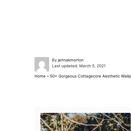
A
By
jennakmorton
P
u
Last updated:
March 5, 2021
o
t
Home
»
50+ Gorgeous Cottagecore Aesthetic Wallp
s
h
t
o
e
r
d
Post navigation
o
n