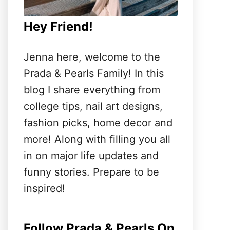
Hey Friend!
Jenna here, welcome to the
Prada & Pearls Family! In this
blog I share everything from
college tips, nail art designs,
fashion picks, home decor and
more! Along with filling you all
in on major life updates and
funny stories. Prepare to be
inspired!
Follow Prada & Pearls On