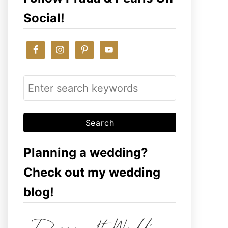
Social!
S
e
a
r
c
Planning a wedding?
h
Check out my wedding
f
blog!
o
r