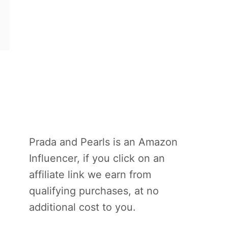
Prada and Pearls is an Amazon
Influencer, if you click on an
affiliate link we earn from
qualifying purchases, at no
additional cost to you.