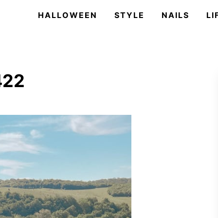
HALLOWEEN
STYLE
NAILS
LI
422