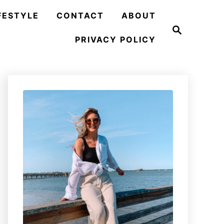
FESTYLE
CONTACT
ABOUT
S
e
PRIVACY POLICY
a
r
c
h