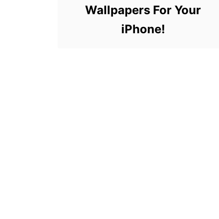
Wallpapers For Your
iPhone!