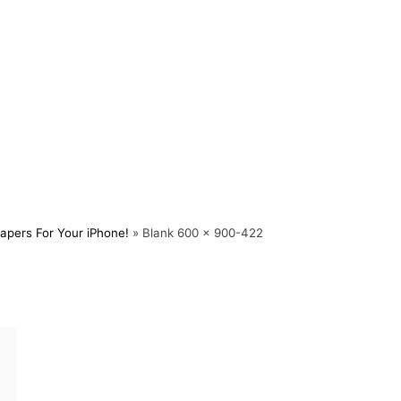
apers For Your iPhone!
»
Blank 600 x 900-422