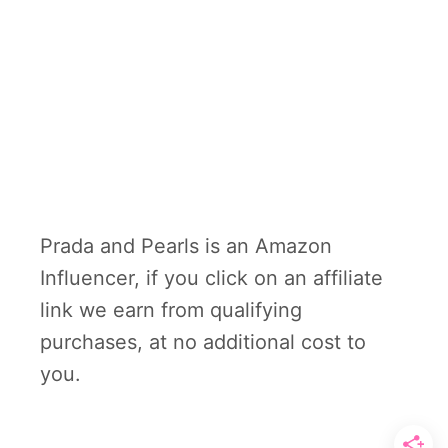
Prada and Pearls is an Amazon
Influencer, if you click on an affiliate
link we earn from qualifying
purchases, at no additional cost to
you.