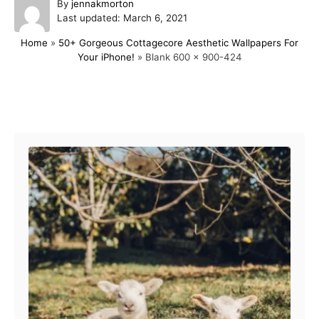
A
By
jennakmorton
P
u
Last updated:
March 6, 2021
o
t
Home
»
50+ Gorgeous Cottagecore Aesthetic Wallpapers For
s
h
Your iPhone!
»
Blank 600 x 900-424
t
o
e
r
d
o
Post navigation
n