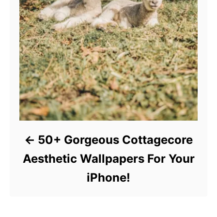
50+ Gorgeous Cottagecore
Aesthetic Wallpapers For Your
iPhone!