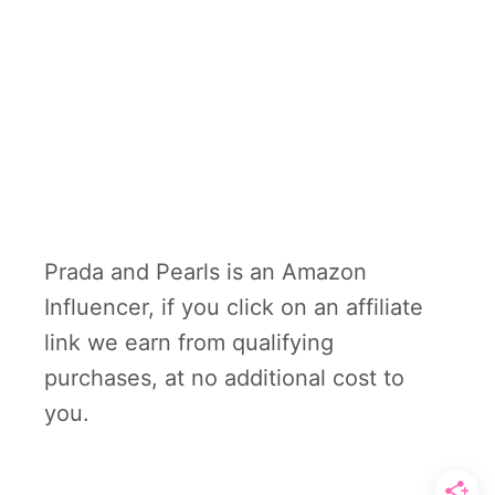
Prada and Pearls is an Amazon
Influencer, if you click on an affiliate
link we earn from qualifying
purchases, at no additional cost to
you.