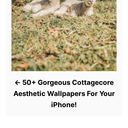
50+ Gorgeous Cottagecore
Aesthetic Wallpapers For Your
iPhone!