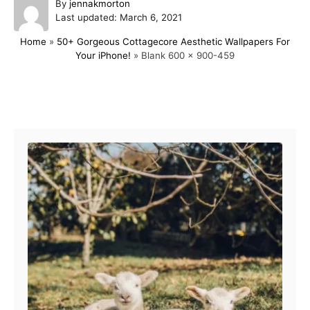
A
By
jennakmorton
P
u
Last updated:
March 6, 2021
o
t
Home
»
50+ Gorgeous Cottagecore Aesthetic Wallpapers For
s
h
Your iPhone!
»
Blank 600 x 900-459
t
o
e
r
d
o
Post navigation
n