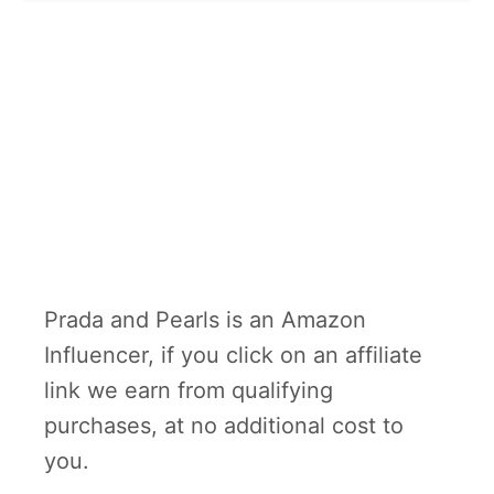
Prada and Pearls is an Amazon
Influencer, if you click on an affiliate
link we earn from qualifying
purchases, at no additional cost to
you.