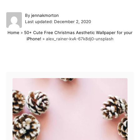
A
By
jennakmorton
P
u
Last updated:
December 2, 2020
o
t
Home
»
50+ Cute Free Christmas Aesthetic Wallpaper for your
s
h
iPhone!
»
alex_rainer-kvA-67k8dj0-unsplash
t
o
e
r
d
o
Post navigation
n