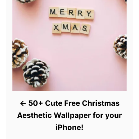
50+ Cute Free Christmas
Aesthetic Wallpaper for your
iPhone!