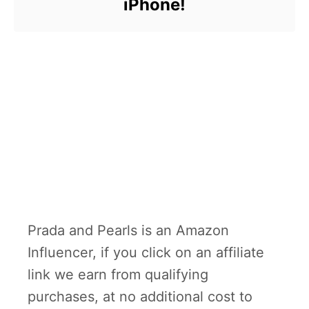
iPhone!
Prada and Pearls is an Amazon
Influencer, if you click on an affiliate
link we earn from qualifying
purchases, at no additional cost to