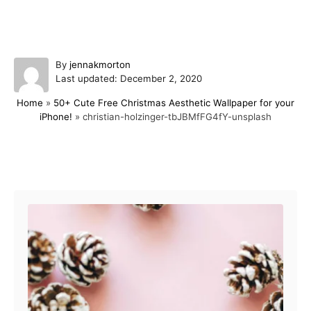
A
By
jennakmorton
P
u
Last updated:
December 2, 2020
o
t
Home
»
50+ Cute Free Christmas Aesthetic Wallpaper for your
s
h
iPhone!
»
christian-holzinger-tbJBMfFG4fY-unsplash
t
o
e
r
d
o
Post navigation
n