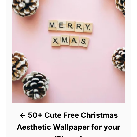
50+ Cute Free Christmas
Aesthetic Wallpaper for your