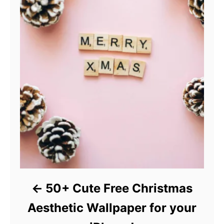
50+ Cute Free Christmas
Aesthetic Wallpaper for your