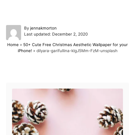
A
By
jennakmorton
P
u
Last updated:
December 2, 2020
o
t
Home
»
50+ Cute Free Christmas Aesthetic Wallpaper for your
s
h
iPhone!
»
dilyara-garifullina-klgJ5Mm-FzM-unsplash
t
o
e
r
d
o
Post navigation
n