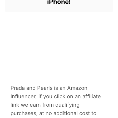
iPhone!
Prada and Pearls is an Amazon
Influencer, if you click on an affiliate
link we earn from qualifying
purchases, at no additional cost to