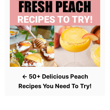
50+ Delicious Peach
Recipes You Need To Try!