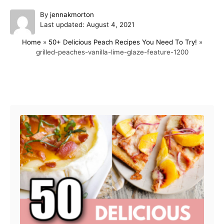
A
By
jennakmorton
P
u
Last updated:
August 4, 2021
o
t
Home
»
50+ Delicious Peach Recipes You Need To Try!
»
s
h
grilled-peaches-vanilla-lime-glaze-feature-1200
t
o
e
r
d
o
Post navigation
n