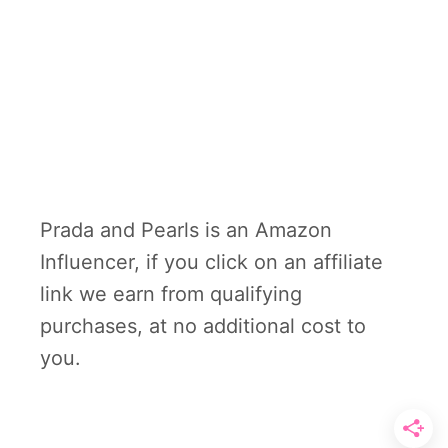
Prada and Pearls is an Amazon
Influencer, if you click on an affiliate
link we earn from qualifying
purchases, at no additional cost to
you.