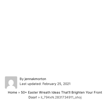
A
By
jennakmorton
P
u
Last updated:
February 25, 2021
o
t
Home
»
50+ Easter Wreath Ideas That’ll Brighten Your Front
s
h
Door!
»
il_794xN.2831734911_ohoj
t
o
e
r
d