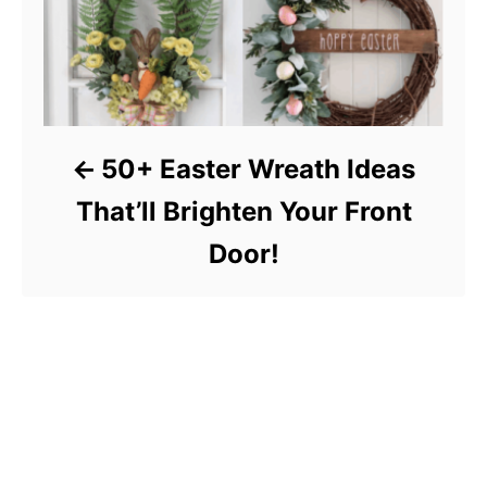
50+ Easter Wreath Ideas
That’ll Brighten Your Front
Door!