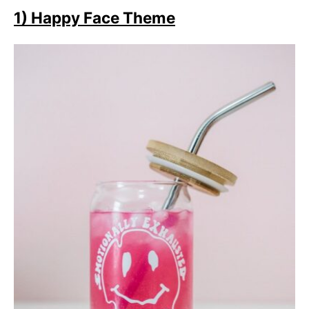
1) Happy Face Theme