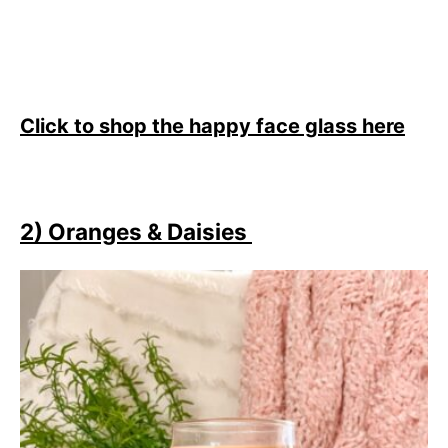
Click to shop the happy face glass here
2) Oranges & Daisies