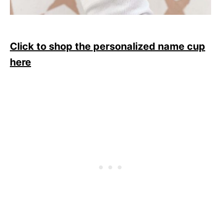
Click to shop the personalized name cup
here