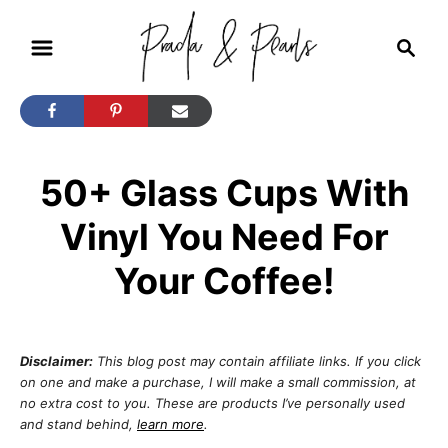
S
S
k
e
i
a
r
p
c
t
h
50+ Glass Cups With
o
C
Vinyl You Need For
o
Your Coffee!
n
t
e
Disclaimer:
This blog post may contain affiliate links. If you click
n
on one and make a purchase, I will make a small commission, at
no extra cost to you. These are products I’ve personally used
t
and stand behind,
learn more
.