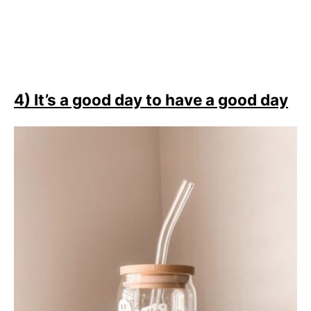
4) It’s a good day to have a good day