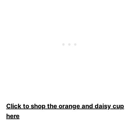
Click to shop the orange and daisy cup
here