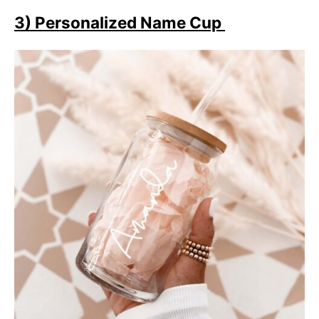
3) Personalized Name Cup