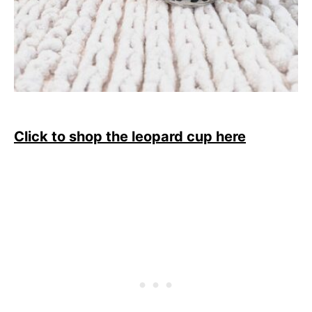
Click to shop the leopard cup here