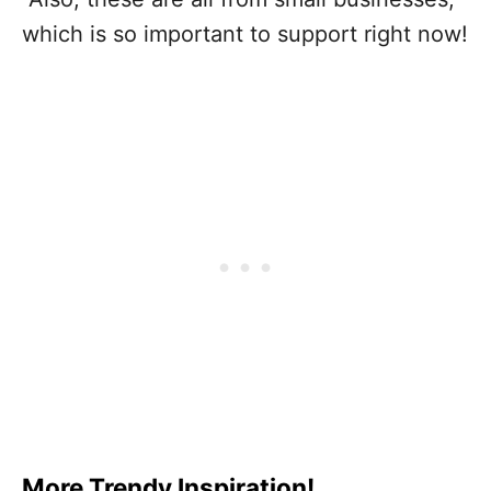
which is so important to support right now!
More Trendy Inspiration!