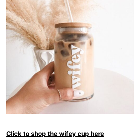
Click to shop the wifey cup here