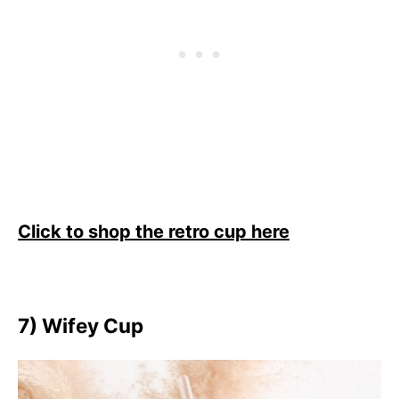
Click to shop the retro cup here
7) Wifey Cup