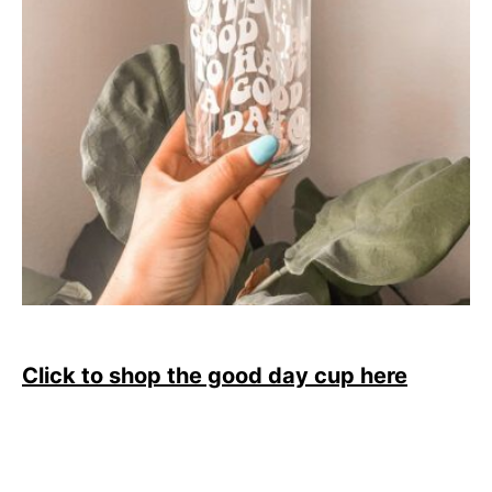
Click to shop the good day cup here