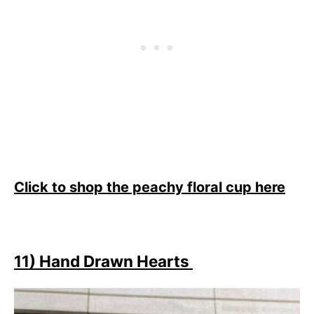
Click to shop the peachy floral cup here
11) Hand Drawn Hearts