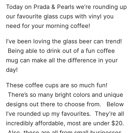
Today on Prada & Pearls we’re rounding up
our favourite glass cups with vinyl you
need for your morning coffee!
I’ve been loving the glass beer can trend!
Being able to drink out of a fun coffee
mug can make all the difference in your
day!
These coffee cups are so much fun!
There’s so many bright colors and unique
designs out there to choose from. Below
I’ve rounded up my favourites. They’re all
incredibly affordable, most are under $20.
Also, these are all from small businesses,