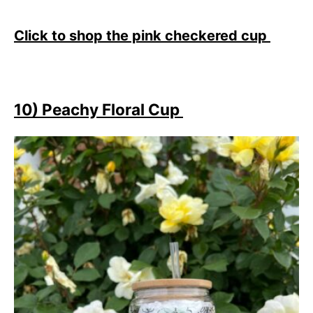
Click to shop the pink checkered cup
10) Peachy Floral Cup