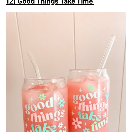
12) Good Things Take Time