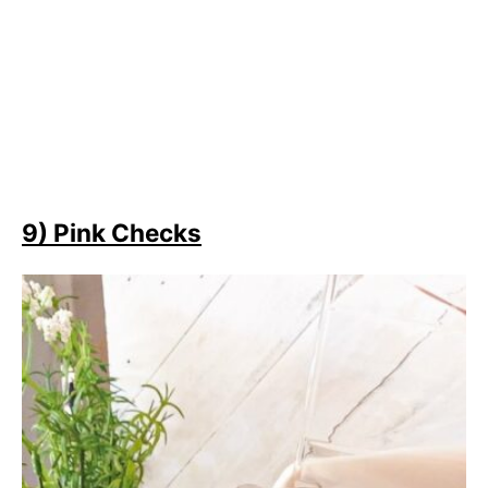
9) Pink Checks