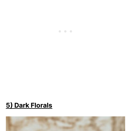
5) Dark Florals