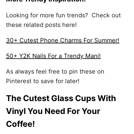
Looking for more fun trends? Check out
these related posts here!
30+ Cutest Phone Charms For Summer!
50+ Y2K Nails For a Trendy Mani!
As always feel free to pin these on
Pinterest to save for later!
The Cutest Glass Cups With
Vinyl You Need For Your
Coffee!