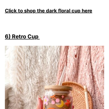
Click to shop the dark floral cup here
6) Retro Cup