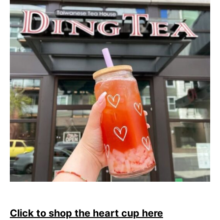
Click to shop the heart cup here