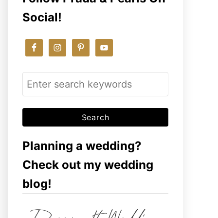
Social!
S
e
a
r
c
Planning a wedding?
h
Check out my wedding
f
blog!
o
r