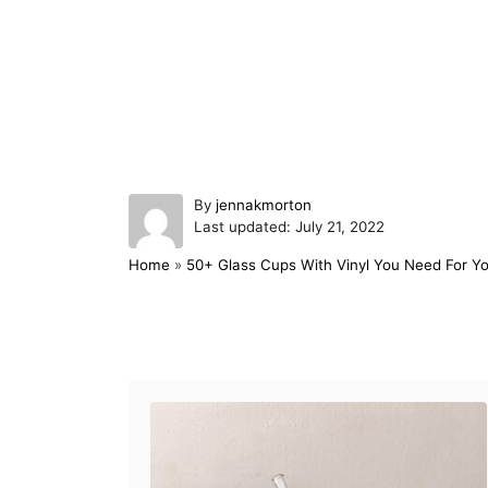
A
By
jennakmorton
P
u
Last updated:
July 21, 2022
o
t
Home
»
50+ Glass Cups With Vinyl You Need For Yo
s
h
t
o
e
r
d
Post navigation
o
n