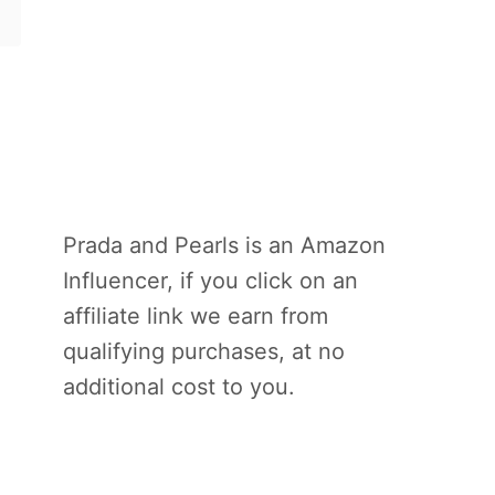
Prada and Pearls is an Amazon
Influencer, if you click on an
affiliate link we earn from
qualifying purchases, at no
additional cost to you.