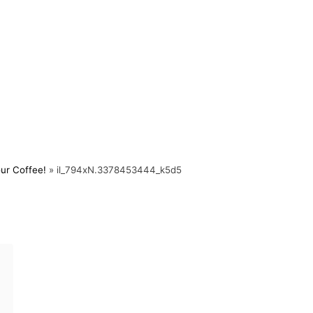
ur Coffee!
»
il_794xN.3378453444_k5d5