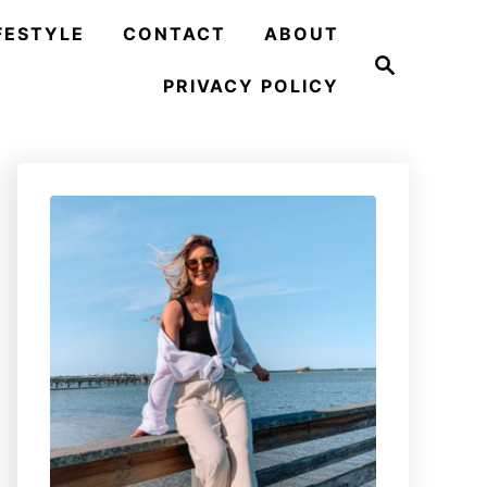
FESTYLE
CONTACT
ABOUT
S
e
PRIVACY POLICY
a
r
c
h