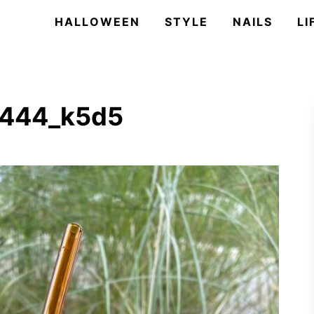
HALLOWEEN
STYLE
NAILS
LI
3444_k5d5