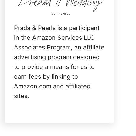
:
Prada & Pearls is a participant
in the Amazon Services LLC
Associates Program, an affiliate
advertising program designed
to provide a means for us to
earn fees by linking to
Amazon.com and affiliated
sites.