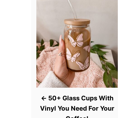
50+ Glass Cups With
Vinyl You Need For Your