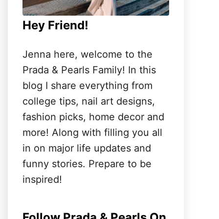
Hey Friend!
Jenna here, welcome to the
Prada & Pearls Family! In this
blog I share everything from
college tips, nail art designs,
fashion picks, home decor and
more! Along with filling you all
in on major life updates and
funny stories. Prepare to be
inspired!
Follow Prada & Pearls On