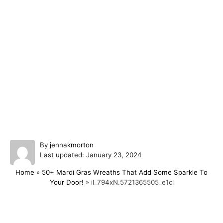
A
By
jennakmorton
P
u
Last updated:
January 23, 2024
o
t
Home
»
50+ Mardi Gras Wreaths That Add Some Sparkle To
s
h
Your Door!
»
il_794xN.5721365505_e1cl
t
o
e
r
d
o
Post navigation