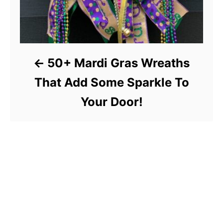
50+ Mardi Gras Wreaths
That Add Some Sparkle To
Your Door!