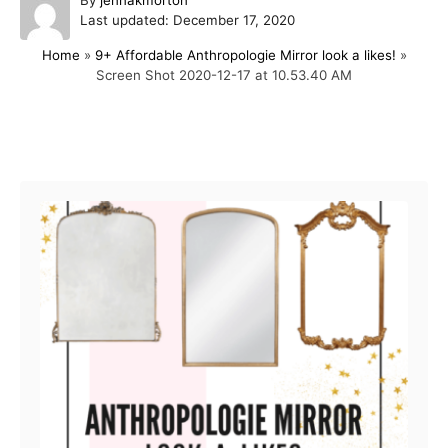
P
u
Last updated:
December 17, 2020
o
t
Home
»
9+ Affordable Anthropologie Mirror look a likes!
»
s
h
Screen Shot 2020-12-17 at 10.53.40 AM
t
o
e
r
d
o
Post navigation
n