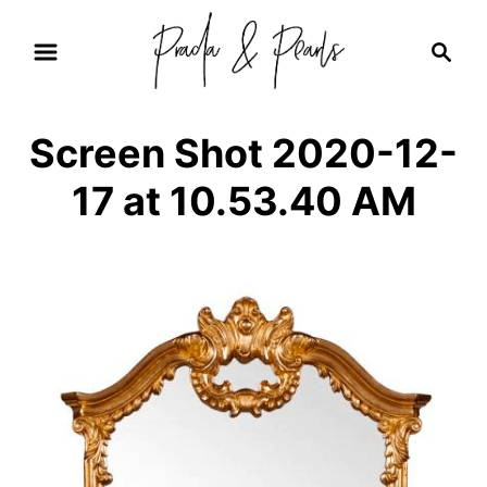
S
S
k
e
i
a
r
p
Screen Shot 2020-12-
c
t
h
17 at 10.53.40 AM
o
C
o
n
t
e
n
t