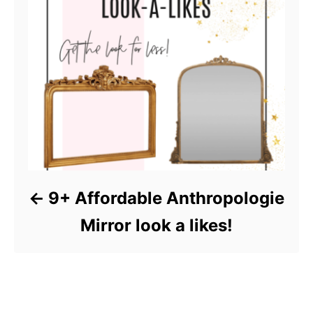
9+ Affordable Anthropologie
Mirror look a likes!