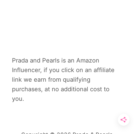
Prada and Pearls is an Amazon
Influencer, if you click on an affiliate
link we earn from qualifying
purchases, at no additional cost to
you.