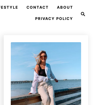
FESTYLE
CONTACT
ABOUT
S
e
PRIVACY POLICY
a
r
c
h