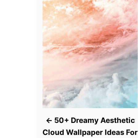
50+ Dreamy Aesthetic
Cloud Wallpaper Ideas For