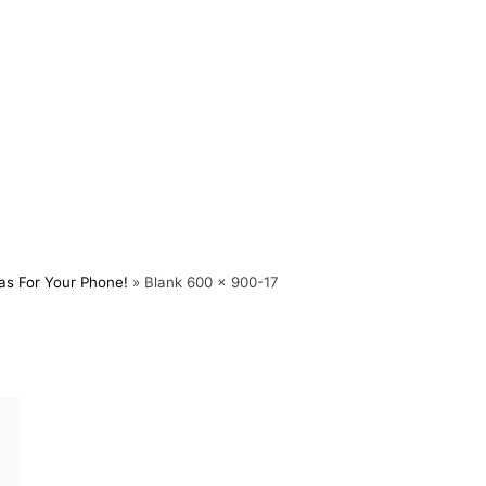
as For Your Phone!
»
Blank 600 x 900-17