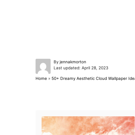
A
By
jennakmorton
P
u
Last updated:
April 28, 2023
o
t
Home
»
50+ Dreamy Aesthetic Cloud Wallpaper Ide
s
h
t
o
e
r
d
Post navigation
o
n