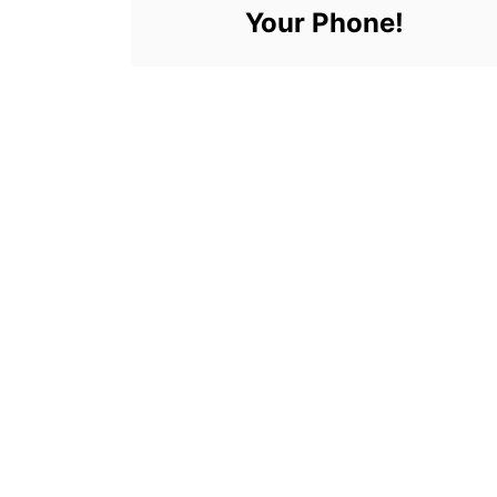
Your Phone!