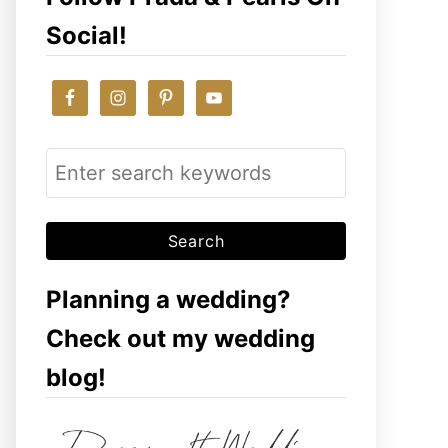
Social!
S
e
a
r
c
Planning a wedding?
h
Check out my wedding
f
blog!
o
r