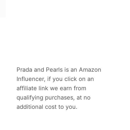
Prada and Pearls is an Amazon
Influencer, if you click on an
affiliate link we earn from
qualifying purchases, at no
additional cost to you.