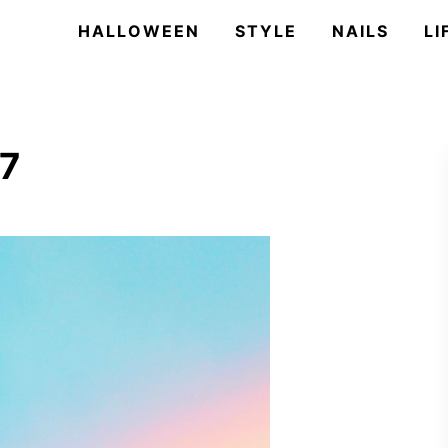
HALLOWEEN
STYLE
NAILS
LI
17