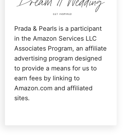
:
Prada & Pearls is a participant
in the Amazon Services LLC
Associates Program, an affiliate
advertising program designed
to provide a means for us to
earn fees by linking to
Amazon.com and affiliated
sites.