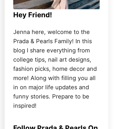
Hey Friend!
Jenna here, welcome to the
Prada & Pearls Family! In this
blog I share everything from
college tips, nail art designs,
fashion picks, home decor and
more! Along with filling you all
in on major life updates and
funny stories. Prepare to be
inspired!
Follow Prada & Pearls On