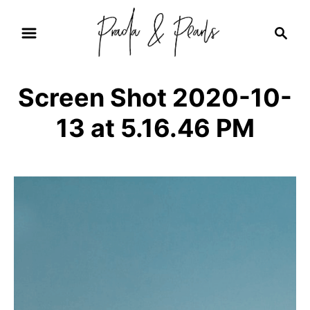
S
S
k
e
i
a
r
p
Screen Shot 2020-10-
c
t
h
13 at 5.16.46 PM
o
C
o
n
t
e
n
t