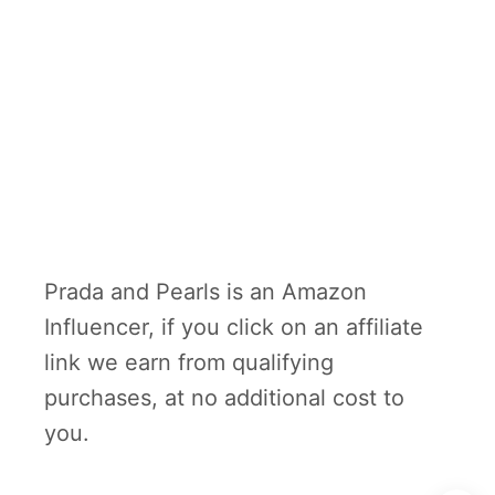
Prada and Pearls is an Amazon
Influencer, if you click on an affiliate
link we earn from qualifying
purchases, at no additional cost to
you.