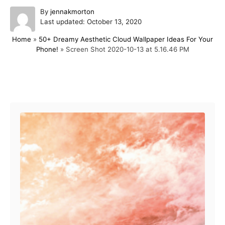
A
By
jennakmorton
P
u
Last updated:
October 13, 2020
o
t
Home
»
50+ Dreamy Aesthetic Cloud Wallpaper Ideas For Your
s
h
Phone!
»
Screen Shot 2020-10-13 at 5.16.46 PM
t
o
e
r
d
o
Post navigation
n