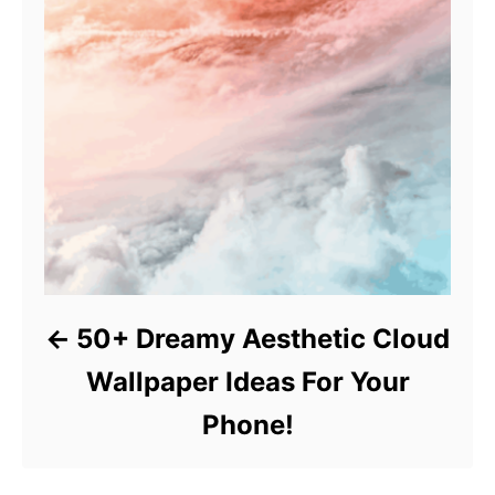
50+ Dreamy Aesthetic Cloud
Wallpaper Ideas For Your
Phone!