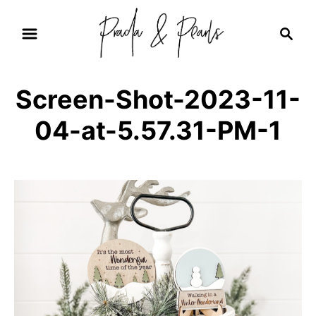
S
S
k
e
i
a
r
p
Screen-Shot-2023-11-
c
t
h
04-at-5.57.31-PM-1
o
C
o
n
t
e
n
t