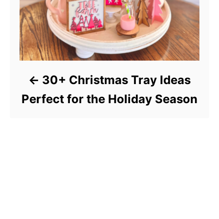
30+ Christmas Tray Ideas
Perfect for the Holiday Season