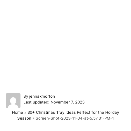
A
By
jennakmorton
P
u
Last updated:
November 7, 2023
o
t
Home
»
30+ Christmas Tray Ideas Perfect for the Holiday
s
h
Season
»
Screen-Shot-2023-11-04-at-5.57.31-PM-1
t
o
e
r
d