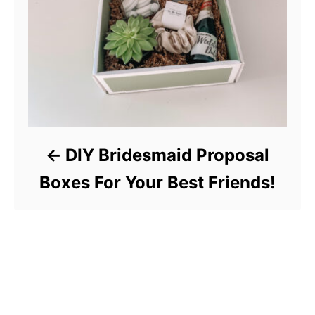
DIY Bridesmaid Proposal
Boxes For Your Best Friends!