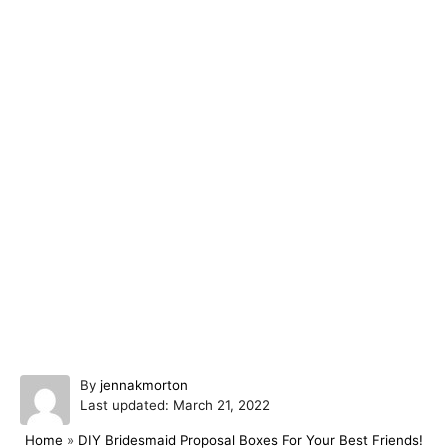
A
By
jennakmorton
P
u
Last updated:
March 21, 2022
o
t
Home
»
DIY Bridesmaid Proposal Boxes For Your Best Friends!
s
h