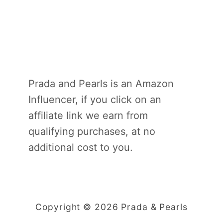
Prada and Pearls is an Amazon
Influencer, if you click on an
affiliate link we earn from
qualifying purchases, at no
additional cost to you.
Copyright © 2026 Prada & Pearls