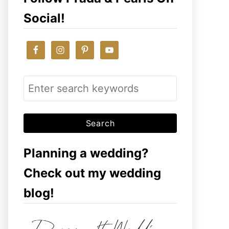
Social!
S
e
a
r
c
Planning a wedding?
h
Check out my wedding
f
blog!
o
r