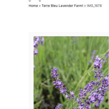
o
t
Home
»
Terre Bleu Lavender Farm!
»
IMG_1678
s
h
t
o
e
r
d
Post navigation
o
n