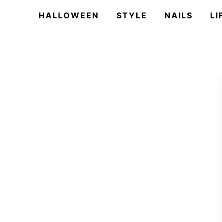
HALLOWEEN
STYLE
NAILS
LI