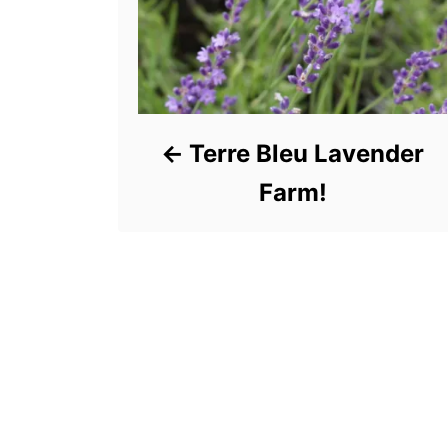
Terre Bleu Lavender
Farm!