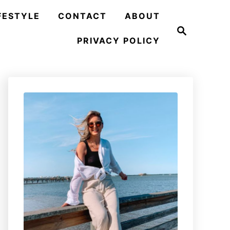
FESTYLE
CONTACT
ABOUT
S
e
PRIVACY POLICY
a
r
c
h