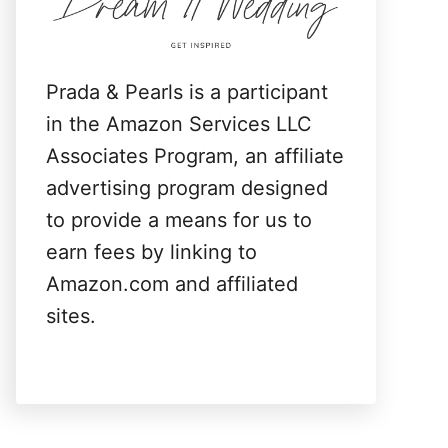
:
Prada & Pearls is a participant
in the Amazon Services LLC
Associates Program, an affiliate
advertising program designed
to provide a means for us to
earn fees by linking to
Amazon.com and affiliated
sites.