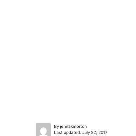
A
By
jennakmorton
P
u
Last updated:
July 22, 2017