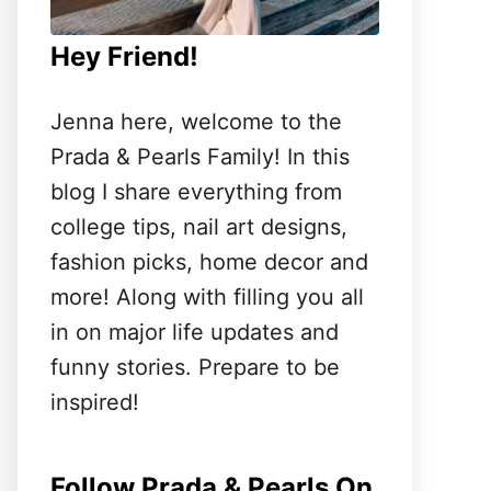
Hey Friend!
Jenna here, welcome to the
Prada & Pearls Family! In this
blog I share everything from
college tips, nail art designs,
fashion picks, home decor and
more! Along with filling you all
in on major life updates and
funny stories. Prepare to be
inspired!
Follow Prada & Pearls On