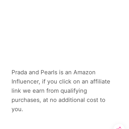
Prada and Pearls is an Amazon
Influencer, if you click on an affiliate
link we earn from qualifying
purchases, at no additional cost to
you.