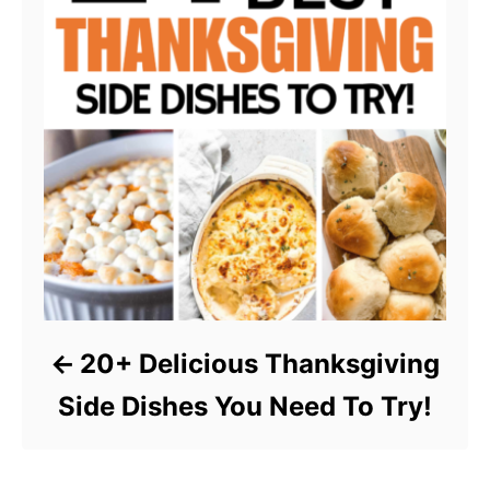
20+ Delicious Thanksgiving
Side Dishes You Need To Try!