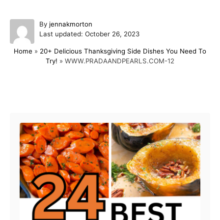
A
By
jennakmorton
P
u
Last updated:
October 26, 2023
o
t
Home
»
20+ Delicious Thanksgiving Side Dishes You Need To
s
h
Try!
»
WWW.PRADAANDPEARLS.COM-12
t
o
e
r
d
o
Post navigation
n