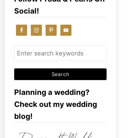
Social!
S
e
a
r
c
Planning a wedding?
h
Check out my wedding
f
blog!
o
r