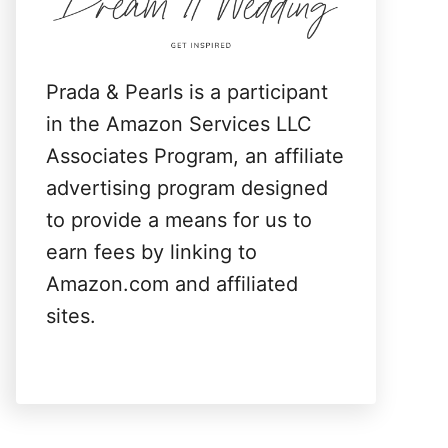
:
Prada & Pearls is a participant
in the Amazon Services LLC
Associates Program, an affiliate
advertising program designed
to provide a means for us to
earn fees by linking to
Amazon.com and affiliated
sites.