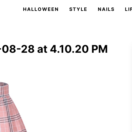
HALLOWEEN
STYLE
NAILS
LI
08-28 at 4.10.20 PM