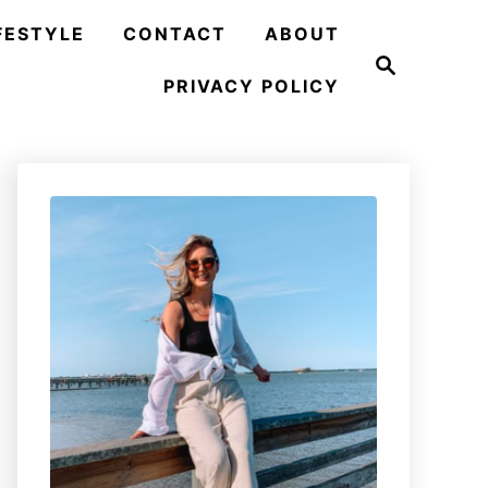
FESTYLE
CONTACT
ABOUT
S
e
PRIVACY POLICY
a
r
c
h