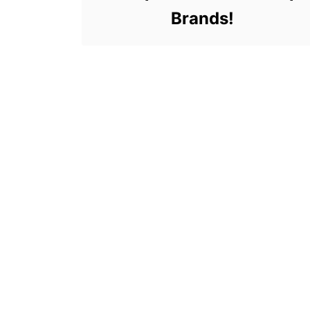
Brands!