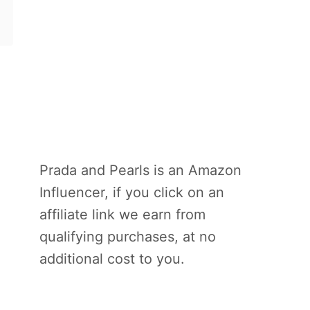
Prada and Pearls is an Amazon
Influencer, if you click on an
affiliate link we earn from
qualifying purchases, at no
additional cost to you.