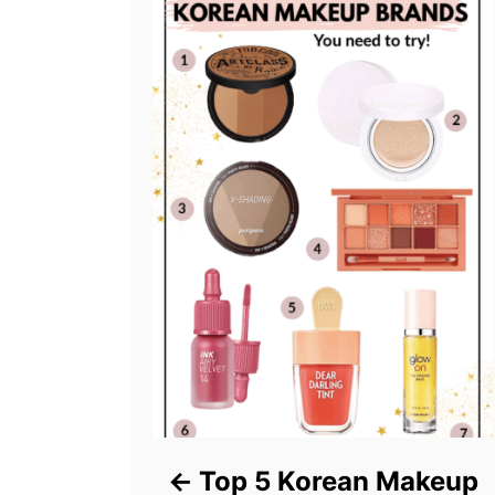
Top 5 Korean Makeup