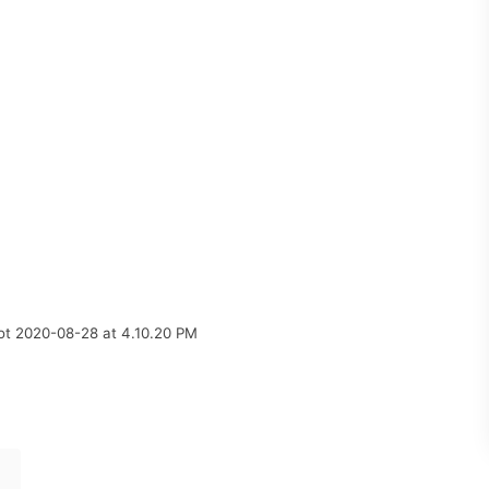
ot 2020-08-28 at 4.10.20 PM