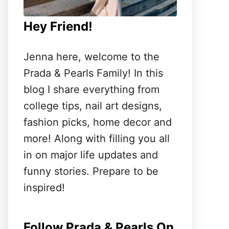
Hey Friend!
Jenna here, welcome to the
Prada & Pearls Family! In this
blog I share everything from
college tips, nail art designs,
fashion picks, home decor and
more! Along with filling you all
in on major life updates and
funny stories. Prepare to be
inspired!
Follow Prada & Pearls On