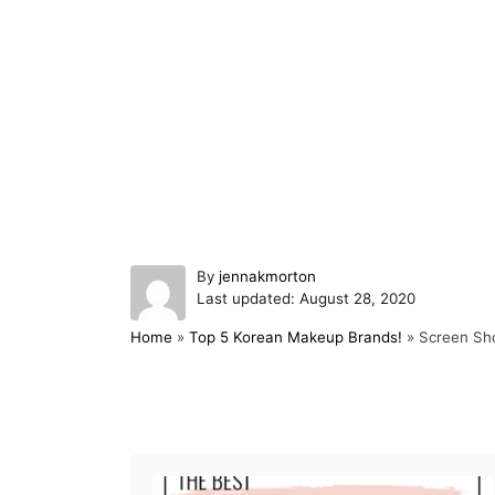
A
By
jennakmorton
P
u
Last updated:
August 28, 2020
o
t
Home
»
Top 5 Korean Makeup Brands!
»
Screen Sh
s
h
t
o
e
r
d
Post navigation
o
n