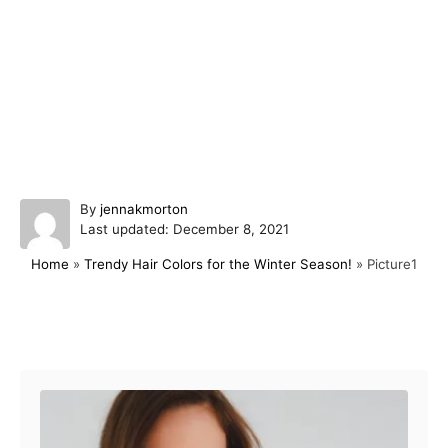
A
By
jennakmorton
P
u
Last updated:
December 8, 2021
o
t
Home
»
Trendy Hair Colors for the Winter Season!
»
Picture1
s
h
t
o
e
r
d
Post navigation
o
n