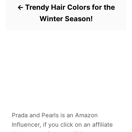
Trendy Hair Colors for the
Winter Season!
Prada and Pearls is an Amazon
Influencer, if you click on an affiliate