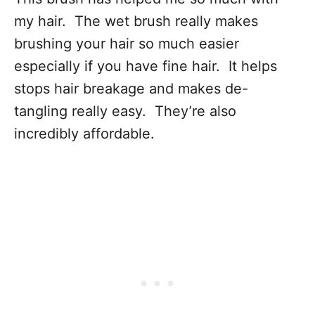
my hair. The wet brush really makes
brushing your hair so much easier
especially if you have fine hair. It helps
stops hair breakage and makes de-
tangling really easy. They’re also
incredibly affordable.