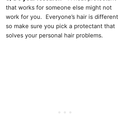
that works for someone else might not
work for you. Everyone’s hair is different
so make sure you pick a protectant that
solves your personal hair problems.