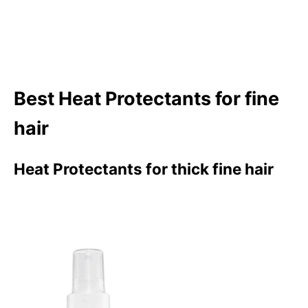
Best Heat Protectants for fine
hair
Heat Protectants for thick fine hair