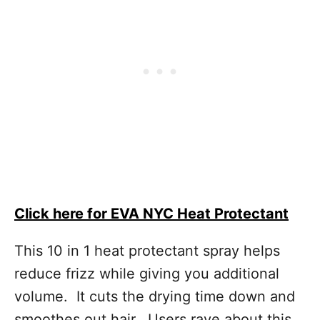
Click here for EVA NYC Heat Protectant
This 10 in 1 heat protectant spray helps
reduce frizz while giving you additional
volume. It cuts the drying time down and
smoothes out hair. Users rave about this