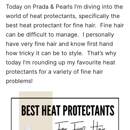
Today on Prada & Pearls I’m diving into the
world of heat protectants, specifically the
best heat protectant for fine hair. Fine hair
can be difficult to manage. I personally
have very fine hair and know first hand
how tricky it can be to style. That’s why
today I’m rounding up my favourite heat
protectants for a variety of fine hair
problems!