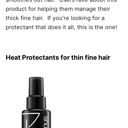
product for helping them manage their
thick fine hair. If you’re looking for a
protectant that does it all, this is the one!
Heat Protectants for thin fine hair