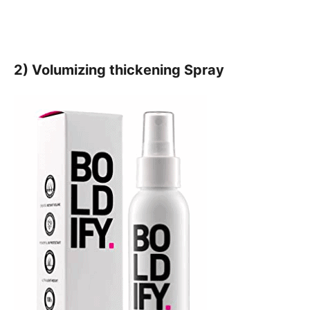
2) Volumizing thickening Spray