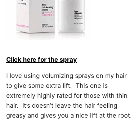
Click here for the spray
I love using volumizing sprays on my hair
to give some extra lift. This one is
extremely highly rated for those with thin
hair. It’s doesn’t leave the hair feeling
greasy and gives you a nice lift at the root.