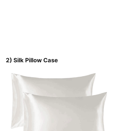
2) Silk Pillow Case