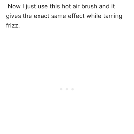
Now I just use this hot air brush and it
gives the exact same effect while taming
frizz.