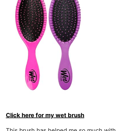
Click here for my wet brush
This brush has helped me so much with