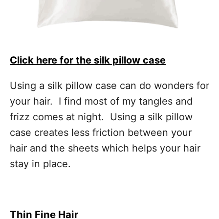
Click here for the silk pillow case
Using a silk pillow case can do wonders for
your hair. I find most of my tangles and
frizz comes at night. Using a silk pillow
case creates less friction between your
hair and the sheets which helps your hair
stay in place.
Thin Fine Hair