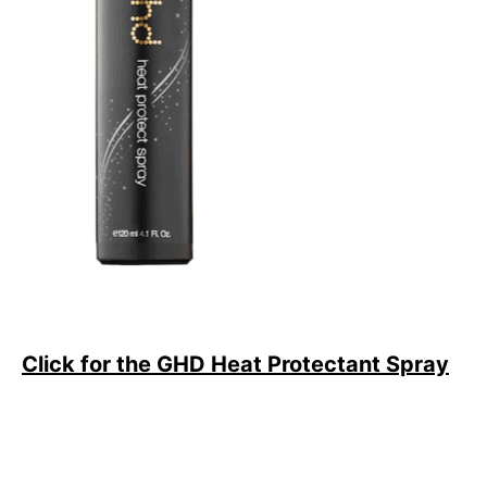
Click for the GHD Heat Protectant Spray