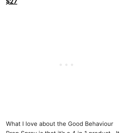
$27
What I love about the Good Behaviour