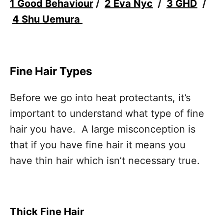
1 Good Behaviour
/
2 Eva Nyc
/
3 GHD
/
4 Shu Uemura
Fine Hair Types
Before we go into heat protectants, it’s
important to understand what type of fine
hair you have. A large misconception is
that if you have fine hair it means you
have thin hair which isn’t necessary true.
Thick Fine Hair