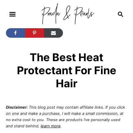
S
S
k
e
i
a
r
p
c
t
h
The Best Heat
o
C
Protectant For Fine
o
Hair
n
t
e
Disclaimer:
This blog post may contain affiliate links. If you click
n
on one and make a purchase, I will make a small commission, at
no extra cost to you. These are products I’ve personally used
t
and stand behind,
learn more
.