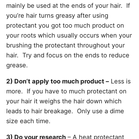
mainly be used at the ends of your hair. If
you’re hair turns greasy after using
protectant you got too much product on
your roots which usually occurs when your
brushing the protectant throughout your
hair. Try and focus on the ends to reduce
grease.
2) Don’t apply too much product –
Less is
more. If you have to much protectant on
your hair it weighs the hair down which
leads to hair breakage. Only use a dime
size each time.
3) Do your research
– A heat protectant