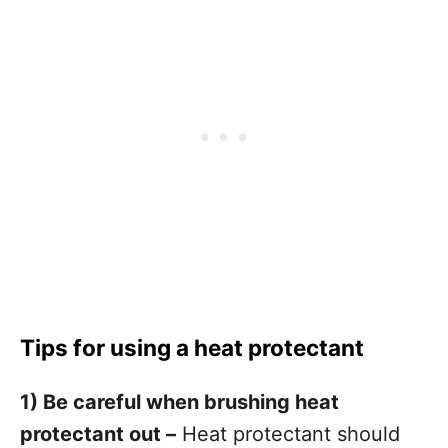
Tips for using a heat protectant
1) Be careful when brushing heat
protectant out –
Heat protectant should