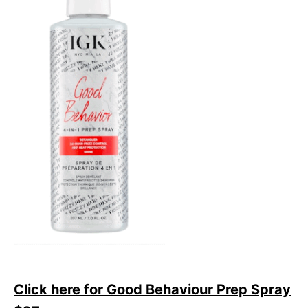
Click here for Good Behaviour Prep Spray