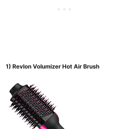
1) Revlon Volumizer Hot Air Brush