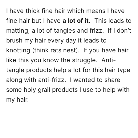
I have thick fine hair which means I have
fine hair but I have
a lot of it
. This leads to
matting, a lot of tangles and frizz. If I don’t
brush my hair every day it leads to
knotting (think rats nest). If you have hair
like this you know the struggle. Anti-
tangle products help a lot for this hair type
along with anti-frizz. I wanted to share
some holy grail products I use to help with
my hair.