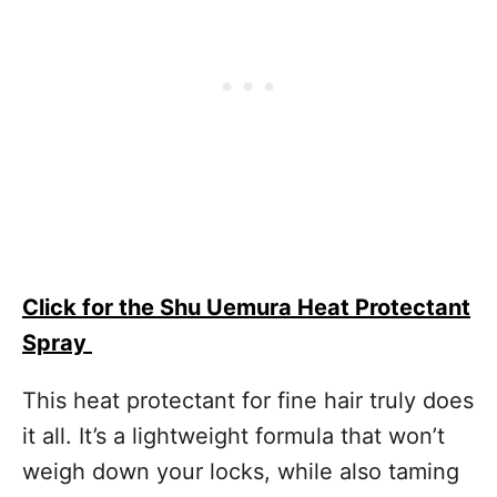
Click for the Shu Uemura Heat Protectant
Spray
This heat protectant for fine hair truly does
it all. It’s a lightweight formula that won’t
weigh down your locks, while also taming