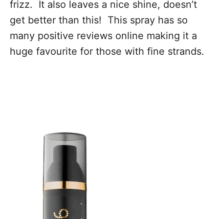
frizz. It also leaves a nice shine, doesn’t
get better than this! This spray has so
many positive reviews online making it a
huge favourite for those with fine strands.