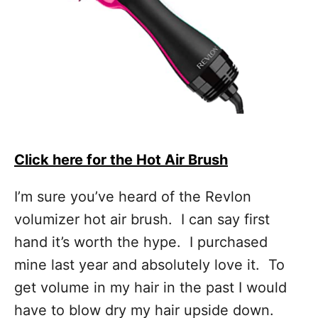
Click here for the Hot Air Brush
I’m sure you’ve heard of the Revlon
volumizer hot air brush. I can say first
hand it’s worth the hype. I purchased
mine last year and absolutely love it. To
get volume in my hair in the past I would
have to blow dry my hair upside down.