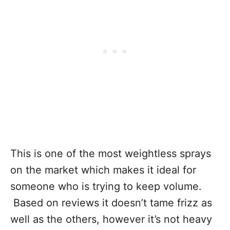
This is one of the most weightless sprays
on the market which makes it ideal for
someone who is trying to keep volume.
Based on reviews it doesn’t tame frizz as
well as the others, however it’s not heavy