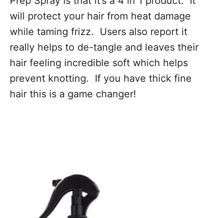
Prep Spray is that it’s a 4 in 1 product. It
will protect your hair from heat damage
while taming frizz. Users also report it
really helps to de-tangle and leaves their
hair feeling incredible soft which helps
prevent knotting. If you have thick fine
hair this is a game changer!