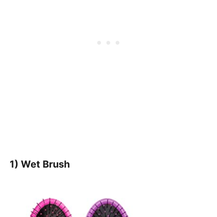
1) Wet Brush