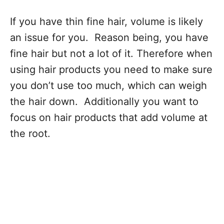
If you have thin fine hair, volume is likely
an issue for you. Reason being, you have
fine hair but not a lot of it. Therefore when
using hair products you need to make sure
you don’t use too much, which can weigh
the hair down. Additionally you want to
focus on hair products that add volume at
the root.