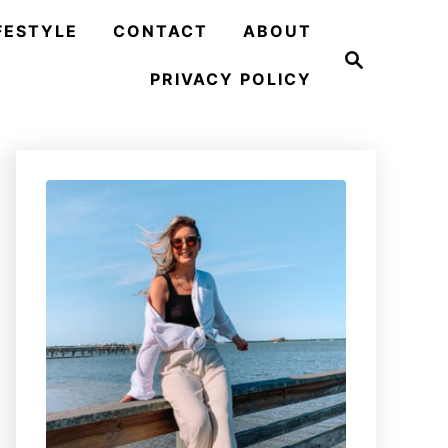
FESTYLE
CONTACT
ABOUT
S
e
PRIVACY POLICY
a
r
c
h