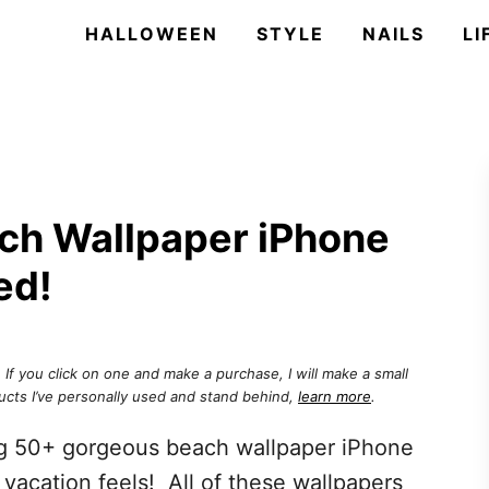
HALLOWEEN
STYLE
NAILS
LI
ch Wallpaper iPhone
ed!
. If you click on one and make a purchase, I will make a small
ucts I’ve personally used and stand behind,
learn more
.
ng 50+ gorgeous beach wallpaper iPhone
e vacation feels! All of these wallpapers