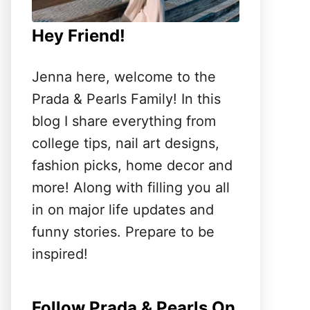
Hey Friend!
Jenna here, welcome to the
Prada & Pearls Family! In this
blog I share everything from
college tips, nail art designs,
fashion picks, home decor and
more! Along with filling you all
in on major life updates and
funny stories. Prepare to be
inspired!
Follow Prada & Pearls On