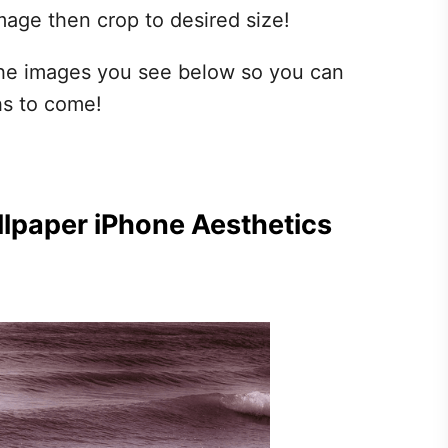
mage then crop to desired size!
 the images you see below so you can
hs to come!
lpaper iPhone Aesthetics