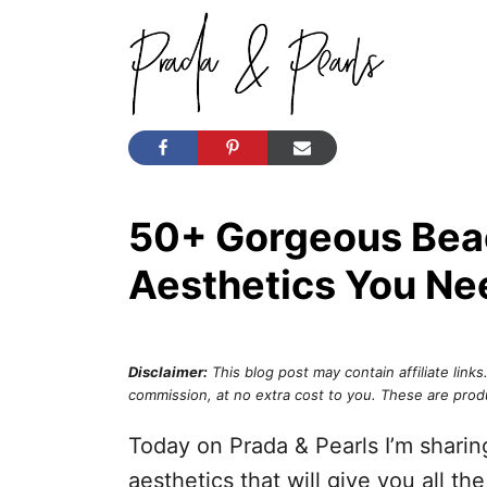
S
k
i
p
t
o
50+ Gorgeous Bea
C
o
Aesthetics You Ne
n
t
e
Disclaimer:
This blog post may contain affiliate links
commission, at no extra cost to you. These are prod
n
t
Today on Prada & Pearls I’m shari
aesthetics that will give you all th