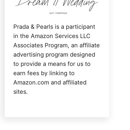
:
Prada & Pearls is a participant
in the Amazon Services LLC
Associates Program, an affiliate
advertising program designed
to provide a means for us to
earn fees by linking to
Amazon.com and affiliated
sites.