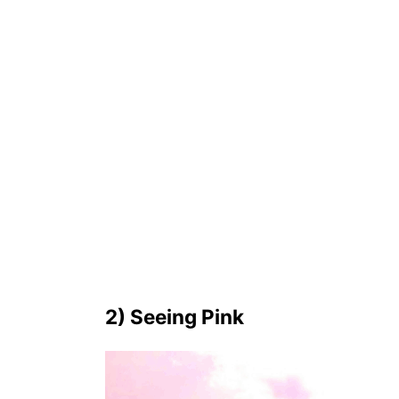
2) Seeing Pink