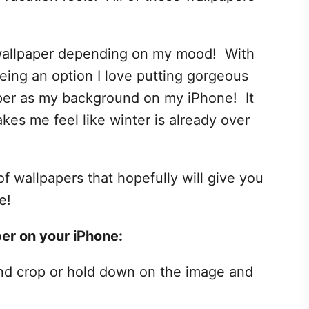
 wallpaper depending on my mood! With
being an option I love putting gorgeous
aper as my background on my iPhone! It
es me feel like winter is already over
f wallpapers that hopefully will give you
e!
er on your iPhone:
nd crop or hold down on the image and