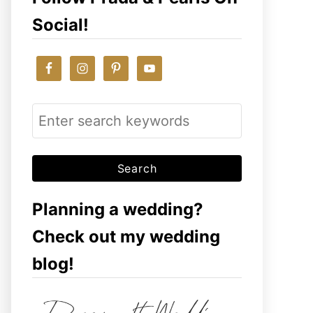
Social!
S
e
a
r
c
Planning a wedding?
h
Check out my wedding
f
blog!
o
r