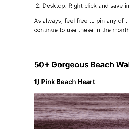
Desktop: Right click and save i
As always, feel free to pin any of
continue to use these in the mont
50+ Gorgeous Beach Wal
1) Pink Beach Heart