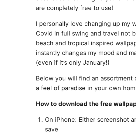
are completely free to use!
I personally love changing up my
Covid in full swing and travel not 
beach and tropical inspired wallp
instantly changes my mood and mak
(even if it’s only January!)
Below you will find an assortment o
a feel of paradise in your own hom
How to download the free wallpap
On iPhone: Either screenshot a
save